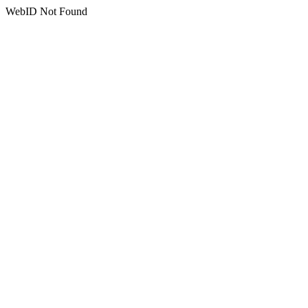
WebID Not Found